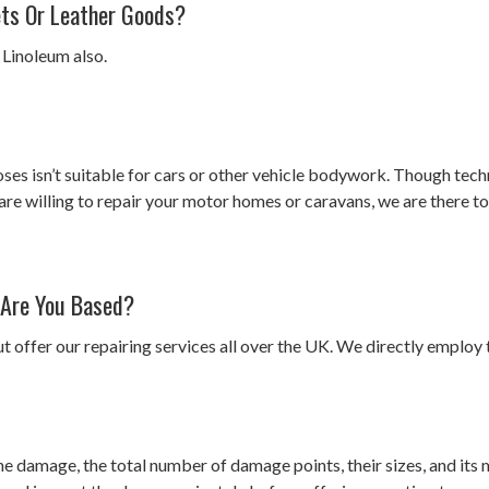
ets Or Leather Goods?
 Linoleum also.
oses isn’t suitable for cars or other vehicle bodywork. Though tech
are willing to repair your motor homes or caravans, we are there to
 Are You Based?
t offer our repairing services all over the UK. We directly employ t
he damage, the total number of damage points, their sizes, and its m