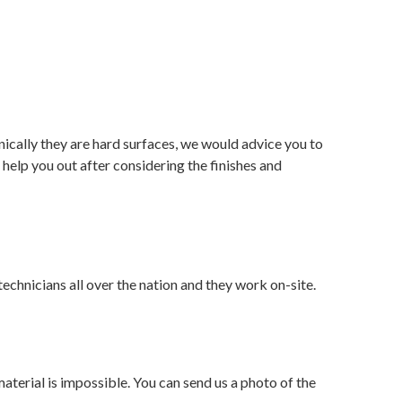
nically they are hard surfaces, we would advice you to
 help you out after considering the finishes and
echnicians all over the nation and they work on-site.
aterial is impossible. You can send us a photo of the