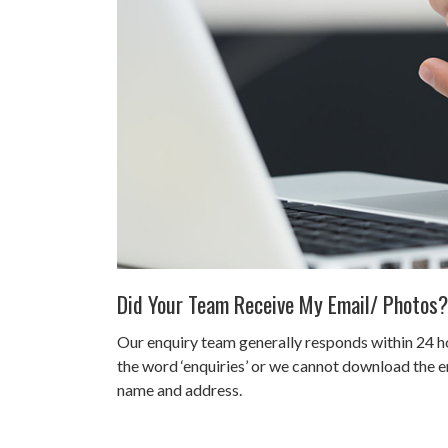
Did Your Team Receive My Email/ Photos?
Our enquiry team generally responds within 24 ho
the word ‘enquiries’ or we cannot download the em
name and address.