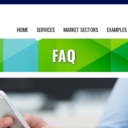
HOME
SERVICES
MARKET SECTORS
EXAMPLES
FAQ