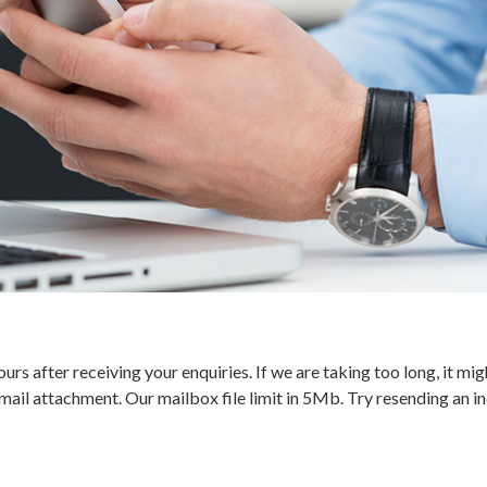
urs after receiving your enquiries. If we are taking too long, it 
ail attachment. Our mailbox file limit in 5Mb. Try resending an ind