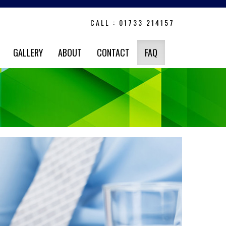
CALL : 01733 214157
GALLERY
ABOUT
CONTACT
FAQ