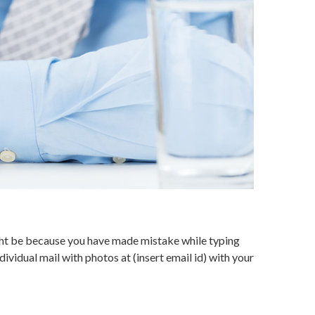
might be because you have made mistake while typing
ividual mail with photos at (insert email id) with your