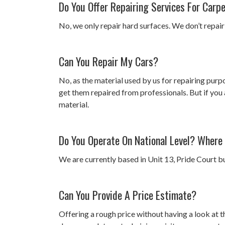
Do You Offer Repairing Services For Carp
No, we only repair hard surfaces. We don’t repair
Can You Repair My Cars?
No, as the material used by us for repairing purp
get them repaired from professionals. But if you 
material.
Do You Operate On National Level? Where
We are currently based in Unit 13, Pride Court bu
Can You Provide A Price Estimate?
Offering a rough price without having a look at t