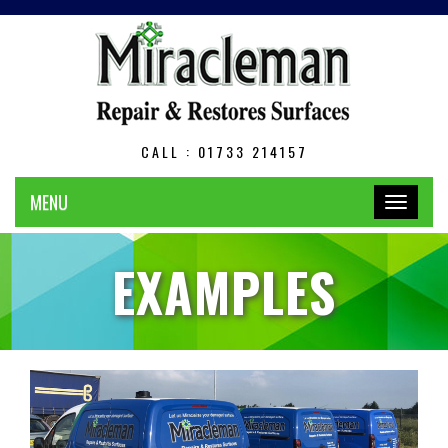
CALL : 01733 214157
MENU
Toggle
navigation
EXAMPLES