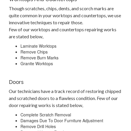
Though scratches, chips, dents, and scorch marks are
quite common in your worktops and countertops, we use
innovative techniques to repair those.
Few of our worktops and countertops repairing works
are stated below,
Laminate Worktops
Remove Chips
Remove Burn Marks
Granite Worktops
Doors
Our technicians have a track record of restoring chipped
and scratched doors to a flawless condition. Few of our
door repairing works is stated below,
Complete Scratch Removal
Damages Due To Door Furniture Adjustment
Remove Drill Holes