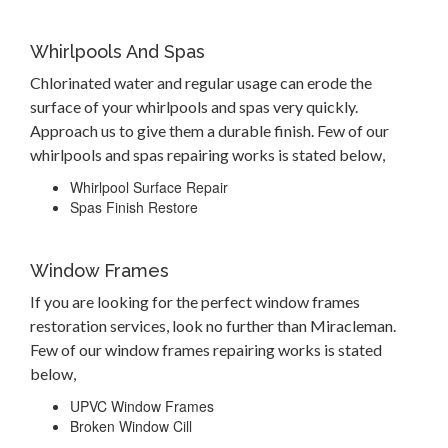
Whirlpools And Spas
Chlorinated water and regular usage can erode the
surface of your whirlpools and spas very quickly.
Approach us to give them a durable finish. Few of our
whirlpools and spas repairing works is stated below,
Whirlpool Surface Repair
Spas Finish Restore
Window Frames
If you are looking for the perfect window frames
restoration services, look no further than Miracleman.
Few of our window frames repairing works is stated
below,
UPVC Window Frames
Broken Window Cill