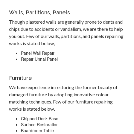
Walls, Partitions, Panels
Though plastered walls are generally prone to dents and
chips due to accidents or vandalism, we are there to help
you out. Few of our walls, partitions, and panels repairing
works is stated below,
Panel Wall Repair
Repair Urinal Panel
Furniture
We have experience in restoring the former beauty of
damaged furniture by adopting innovative colour
matching techniques. Few of our furniture repairing
works is stated below,
Chipped Desk Base
Surface Restoration
Boardroom Table