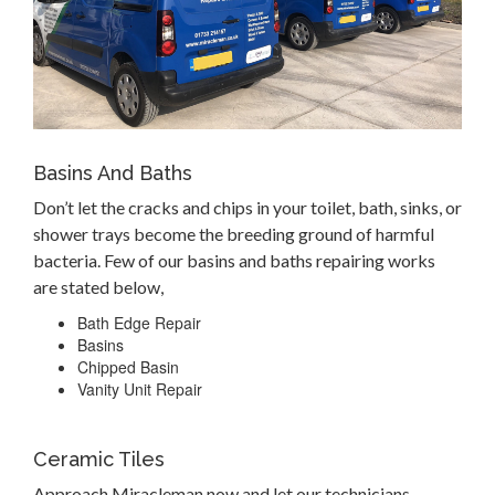
Basins And Baths
Don’t let the cracks and chips in your toilet, bath, sinks, or
shower trays become the breeding ground of harmful
bacteria. Few of our basins and baths repairing works
are stated below,
Bath Edge Repair
Basins
Chipped Basin
Vanity Unit Repair
Ceramic Tiles
Approach Miracleman now and let our technicians