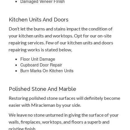
Damaged Veneer Finish
Kitchen Units And Doors
Don’t let the burns and stains impact the condition of
your kitchen units and worktops. Opt for our on-site
repairing services. Few of our kitchen units and doors
repairing works is stated below,
Floor Unit Damage
Cupboard Door Repair
Burn Marks On Kitchen Units
Polished Stone And Marble
Restoring polished stone surfaces will definitely become
easier with Miracleman by your side.
We leave no stone unturned in giving the surface of your
walls, fireplaces, worktops, and floors a superb and
pristine finish.