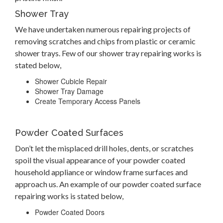
Shower Tray
We have undertaken numerous repairing projects of
removing scratches and chips from plastic or ceramic
shower trays. Few of our shower tray repairing works is
stated below,
Shower Cubicle Repair
Shower Tray Damage
Create Temporary Access Panels
Powder Coated Surfaces
Don’t let the misplaced drill holes, dents, or scratches
spoil the visual appearance of your powder coated
household appliance or window frame surfaces and
approach us. An example of our powder coated surface
repairing works is stated below,
Powder Coated Doors