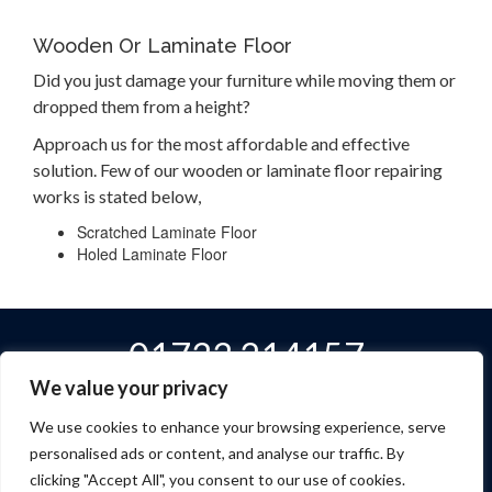
Wooden Or Laminate Floor
Did you just damage your furniture while moving them or
dropped them from a height?
Approach us for the most affordable and effective
solution. Few of our wooden or laminate floor repairing
works is stated below,
Scratched Laminate Floor
Holed Laminate Floor
01733 214157
We value your privacy
We use cookies to enhance your browsing experience, serve
personalised ads or content, and analyse our traffic. By
Home
Services
About Us
Contact
Privacy Policy
clicking "Accept All", you consent to our use of cookies.