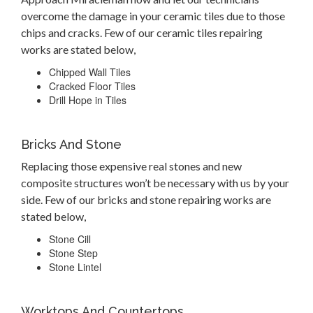
overcome the damage in your ceramic tiles due to those
chips and cracks. Few of our ceramic tiles repairing
works are stated below,
Chipped Wall Tiles
Cracked Floor Tiles
Drill Hope in Tiles
Bricks And Stone
Replacing those expensive real stones and new
composite structures won’t be necessary with us by your
side. Few of our bricks and stone repairing works are
stated below,
Stone Cill
Stone Step
Stone Lintel
Worktops And Countertops