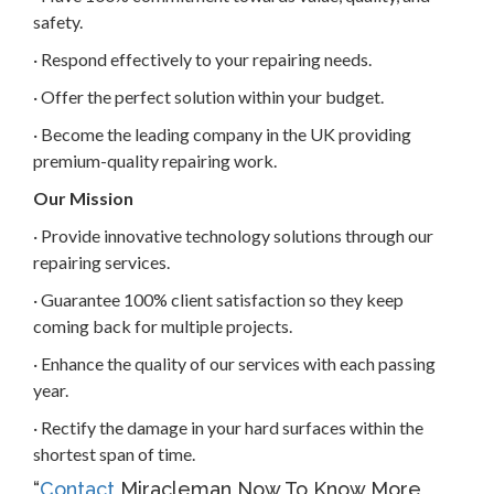
safety.
· Respond effectively to your repairing needs.
· Offer the perfect solution within your budget.
· Become the leading company in the UK providing
premium-quality repairing work.
Our Mission
· Provide innovative technology solutions through our
repairing services.
· Guarantee 100% client satisfaction so they keep
coming back for multiple projects.
· Enhance the quality of our services with each passing
year.
· Rectify the damage in your hard surfaces within the
shortest span of time.
“
Contact
Miracleman Now To Know More