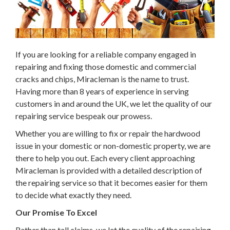
If you are looking for a reliable company engaged in
repairing and fixing those domestic and commercial
cracks and chips, Miracleman is the name to trust.
Having more than 8 years of experience in serving
customers in and around the UK, we let the quality of our
repairing service bespeak our prowess.
Whether you are willing to fix or repair the hardwood
issue in your domestic or non-domestic property, we are
there to help you out. Each every client approaching
Miracleman is provided with a detailed description of
the repairing service so that it becomes easier for them
to decide what exactly they need.
Our Promise To Excel
Rather than tall claims, we let the quality of the repairing