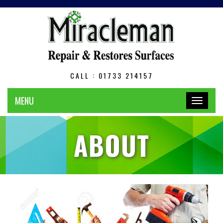
CALL : 01733 214157
MENU
Toggle
navigation
ABOUT