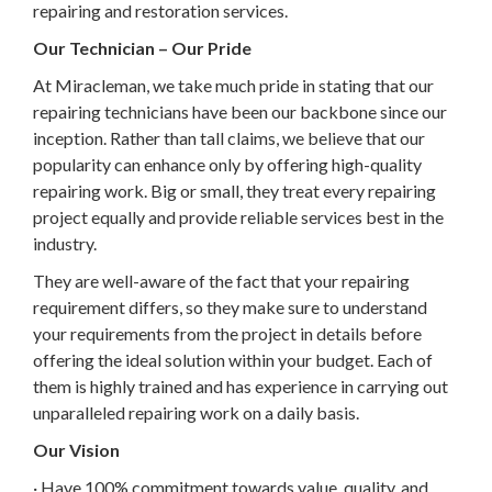
repairing and restoration services.
Our Technician – Our Pride
At Miracleman, we take much pride in stating that our
repairing technicians have been our backbone since our
inception. Rather than tall claims, we believe that our
popularity can enhance only by offering high-quality
repairing work. Big or small, they treat every repairing
project equally and provide reliable services best in the
industry.
They are well-aware of the fact that your repairing
requirement differs, so they make sure to understand
your requirements from the project in details before
offering the ideal solution within your budget. Each of
them is highly trained and has experience in carrying out
unparalleled repairing work on a daily basis.
Our Vision
· Have 100% commitment towards value, quality, and