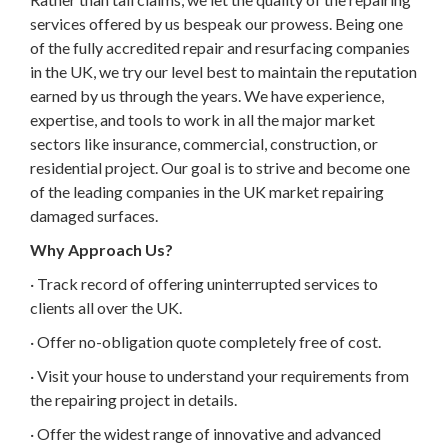
services offered by us bespeak our prowess. Being one
of the fully accredited repair and resurfacing companies
in the UK, we try our level best to maintain the reputation
earned by us through the years. We have experience,
expertise, and tools to work in all the major market
sectors like insurance, commercial, construction, or
residential project. Our goal is to strive and become one
of the leading companies in the UK market repairing
damaged surfaces.
Why Approach Us?
· Track record of offering uninterrupted services to
clients all over the UK.
· Offer no-obligation quote completely free of cost.
· Visit your house to understand your requirements from
the repairing project in details.
· Offer the widest range of innovative and advanced